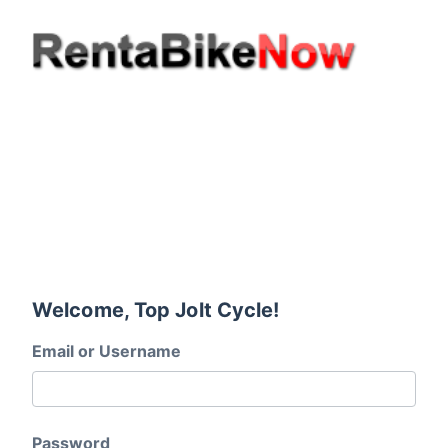
Welcome, Top Jolt Cycle!
Email or Username
Password