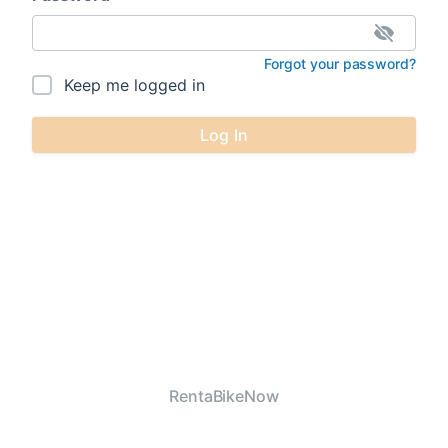
Forgot your password?
Keep me logged in
Log In
RentaBikeNow